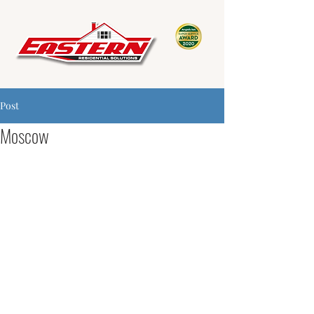
Post
Moscow