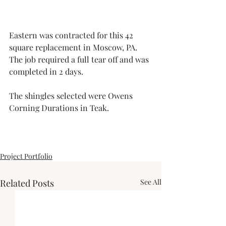
Eastern was contracted for this 42 
square replacement in Moscow, PA. 
The job required a full tear off and was 
completed in 2 days. 
The shingles selected were Owens 
Corning Durations in Teak.
Project Portfolio
Related Posts
See All