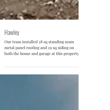
Hawley
Our team installed 28 sq standing seam
metal panel roofing and 29 sq siding on
both the house and garage at this property
in Hawley PA....