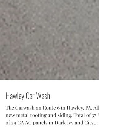
Hawley Car Wash
The Carwash on Route 6 in Hawley, PA. All
new metal roofing and siding. Total of 37 Sq
of 29 GA AG panels in Dark Ivy and City