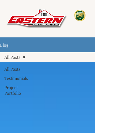
Blog
All Posts
All Posts
Testimonials
Project
Portfolio