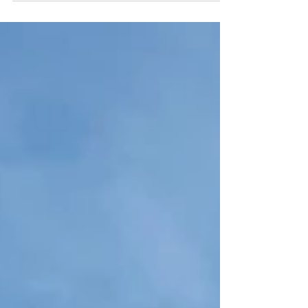
Scape...