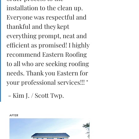
installation to the clean up. 
Everyone was respectful and 
thankful and they kept 
everything prompt, neat and 
efficient as promised! I highly 
recommend Eastern Roofing 
to all who are seeking roofing 
needs. Thank you Eastern for 
your professional services!!! " 
 - Kim J. / Scott Twp.