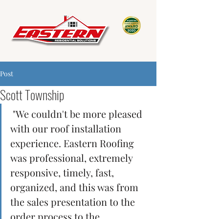
Post
Scott Township
 "We couldn't be more pleased 
with our roof installation 
experience. Eastern Roofing 
was professional, extremely 
responsive, timely, fast, 
organized, and this was from 
the sales presentation to the 
order process to the 