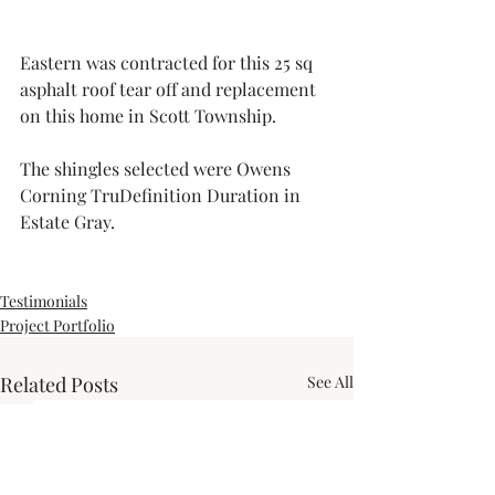
Eastern was contracted for this 25 sq 
asphalt roof tear off and replacement 
on this home in Scott Township.
The shingles selected were Owens 
Corning TruDefinition Duration in 
Estate Gray.
Testimonials
Project Portfolio
Related Posts
See All